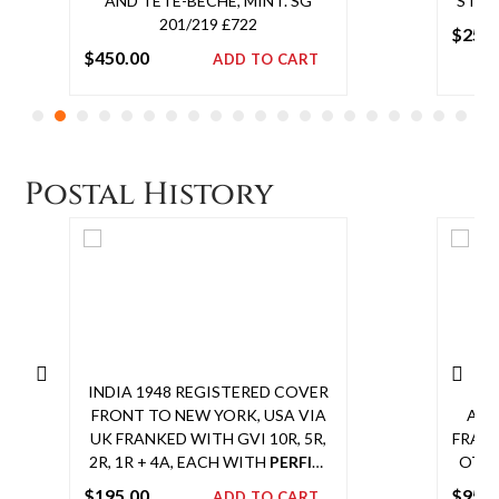
AND TETE-BECHE, MINT. SG
STAMP
201/219 £722
$
250
$
450.00
ADD TO CART
Add
to
cart
Postal History
INDIA 1948 REGISTERED COVER
IND
FRONT TO NEW YORK, USA VIA
AIR
UK FRANKED WITH GVI 10R, 5R,
FRANK
2R, 1R + 4A, EACH WITH
PERFIN
,
OTHE
TIED BY CALCUTTA CDS.
A
VI
$
195.00
$
950
ADD TO CART