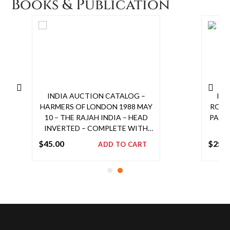
Books & Publication
PRO
INDIA AUCTION CATALOG –
IND
HARMERS OF LONDON 1988 MAY
ROBSO
10 – THE RAJAH INDIA – HEAD
PAGE
INVERTED – COMPLETE WITH
PRICES REALIZED
$
45.00
$
25.0
ADD TO CART
Add
to
cart