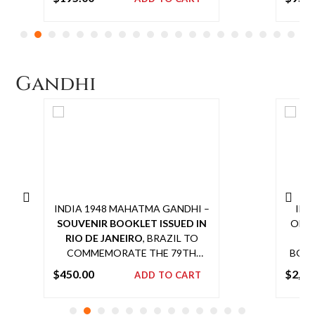
SCARCE POSTAL USAGE OF THE
CENS
Add
GVI HIGH VALUE STAMP
AN
to
cart
C
AP
Gandhi
SCAR
G
INDIA 1948 MAHATMA GANDHI –
IND
SOUVENIR BOOKLET ISSUED IN
OFFI
RIO DE JANEIRO
, BRAZIL TO
CO
COMMEMORATE THE 79TH
BOMB
BIRTH ANNIVERSARY OF
$
450.00
$
2,65
ADD TO CART
MAHATMA GANDHI DURING AN
Add
EXPOSITION HELD ON 2 OCT
to
1948, WITH INDIAN 1948 GANDHI