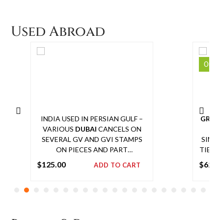
COMMEMORATIVE STAMPS (3
cart
VALUES), WITHOUT FOLDER.
Used Abroad
SIMILAR WITH FOLDER SOLD IN
DEC 2016 AT FELDMAN FOR
£1800 + COMM
Out 
INDIA USED IN PERSIAN GULF –
GREAT
VARIOUS
DUBAI
CANCELS ON
18
SEVERAL GV AND GVI STAMPS
SIML
ON PIECES AND PART
TIED 
ENVELOPES
WELLE
$
125.00
$
625
ADD TO CART
REVER
Add
NOT
to
IN
cart
PAS
WIT