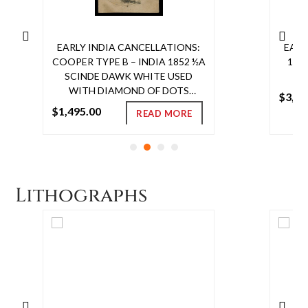
EARLY INDIA CANCELLATIONS:
EARL
COOPER TYPE B – INDIA 1852 ½A
185
SCINDE DAWK WHITE USED
T
WITH DIAMOND OF DOTS
$
3,00
CANCEL, GOOD TO WIDE
$
1,495.00
READ MORE
MARGINS, VERY FINE
Read
EMBOSSING, HORIZONTAL
more
CREASE. SG S1 £3250
Lithographs