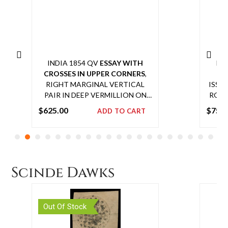
INDIA 1854 QV
ESSAY WITH
IN
CROSSES IN UPPER CORNERS
,
RE
RIGHT MARGINAL VERTICAL
ISSU
PAIR IN DEEP VERMILLION ON
ROWS
YELLOWISH WOVE PAPER WITH
ON 
$
625.00
$
750
ADD TO CART
½A ON TOP AND 1A IN THE
COM
Add
BOTTOM,
SPENCE 87
(½A) AND
to
SPENCE 39
(1A), EXTREMELY
SCARCE MULTIPLE
cart
Scinde Dawks
Out Of Stock