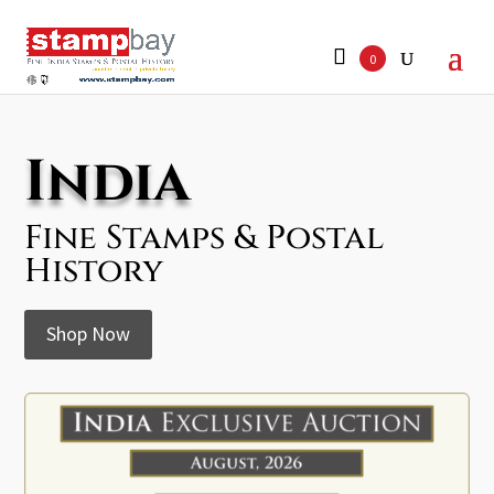
Search
for:
0
India
Fine Stamps & Postal
History
Shop Now