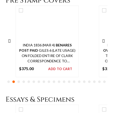
Pre Stamp Covers
INDIA 1836 (MAR 4)
BENARES
IND
POST PAID
GILES 6 (LATE USAGE)
OVE
ON FOLDED ENTIRE OF CLARK
TO 
CORRESPONDENCE TO
OVAL
ISLAMPORE VIA DELHI
DELI
$
375.00
$
325
ADD TO CART
PROVENANCE: GLENN REED,
Add
CHAIRMAN, ISC
to
cart
Essays & Specimens