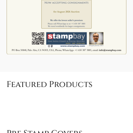
Featured Products