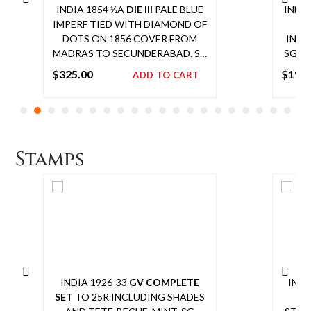
INDIA 1854 ½A
DIE III
PALE BLUE
INDIA
IMPERF TIED WITH DIAMOND OF
DOTS ON 1856 COVER FROM
INCL
MADRAS TO SECUNDERABAD. SG
SG 2
8 £700
$
325.00
$
195
ADD TO CART
Add
to
cart
Stamps
INDIA 1926-33
GV COMPLETE
INDI
SET
TO 25R INCLUDING SHADES
SE