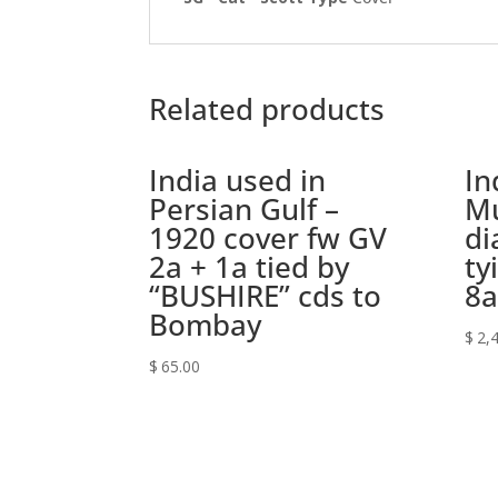
Related products
India used in
In
Persian Gulf –
Mu
1920 cover fw GV
di
2a + 1a tied by
ty
“BUSHIRE” cds to
8a
Bombay
$
2,
$
65.00