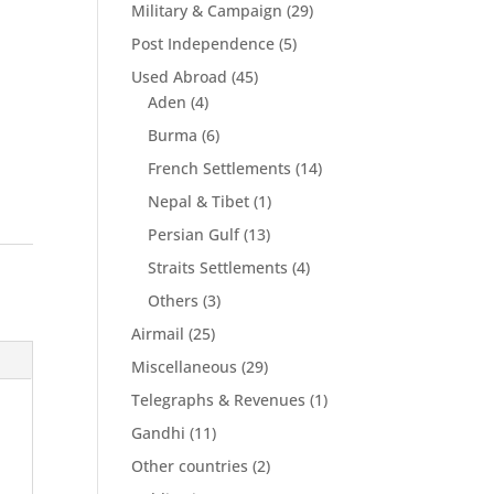
Military & Campaign
(29)
Post Independence
(5)
Used Abroad
(45)
Aden
(4)
Burma
(6)
French Settlements
(14)
Nepal & Tibet
(1)
Persian Gulf
(13)
Straits Settlements
(4)
Others
(3)
Airmail
(25)
Miscellaneous
(29)
Telegraphs & Revenues
(1)
Gandhi
(11)
Other countries
(2)