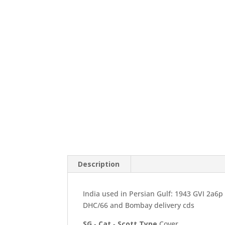
Description
India used in Persian Gulf: 1943 GVI 2a6p
DHC/66 and Bombay delivery cds
SG
-
Cat
-
Scott
Type
Cover