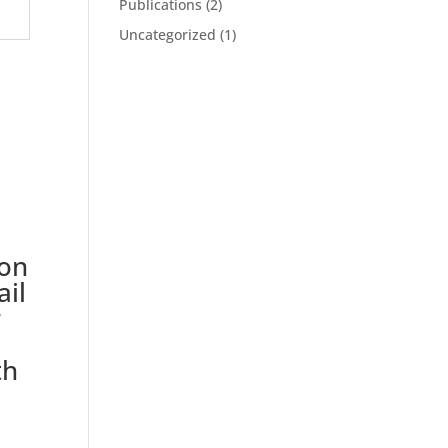
Publications
(2)
Uncategorized
(1)
on
ail
r
th