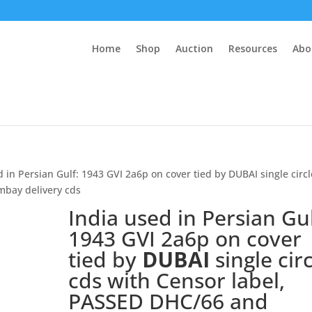
Home
Shop
Auction
Resources
Abo
d in Persian Gulf: 1943 GVI 2a6p on cover tied by DUBAI single circl
mbay delivery cds
India used in Persian Gul
1943 GVI 2a6p on cover
tied by
DUBAI
single cir
cds with Censor label,
PASSED DHC/66 and