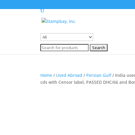
Search
for:
Search
for:
Home
/
Used Abroad
/
Persian Gulf
/ India use
cds with Censor label, PASSED DHC/66 and Bo