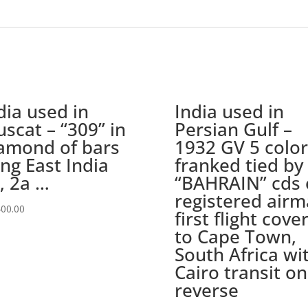
circle
cds
with
Censor
label,
PASSED
dia used in
India used in
DHC/66
and
scat – “309” in
Persian Gulf –
Bombay
amond of bars
1932 GV 5 color
delivery
ing East India
franked tied by
cds
, 2a …
“BAHRAIN” cds 
quantity
registered airm
400.00
first flight cove
to Cape Town,
South Africa wi
Cairo transit on
reverse