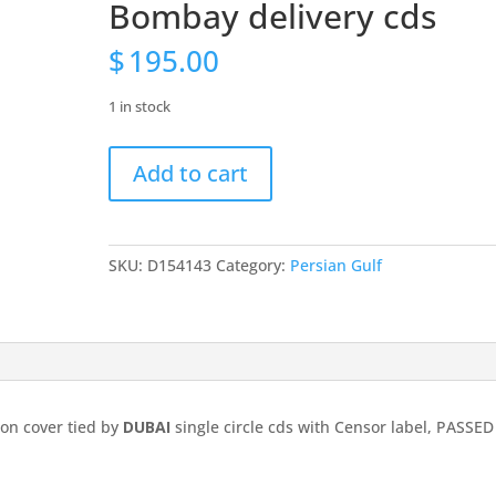
Bombay delivery cds
$
195.00
1 in stock
India
Add to cart
used
in
Persian
Gulf:
SKU:
D154143
Category:
Persian Gulf
1943
GVI
2a6p
on
cover
tied
 on cover tied by
DUBAI
single circle cds with Censor label, PASSED
by
DUBAI
single