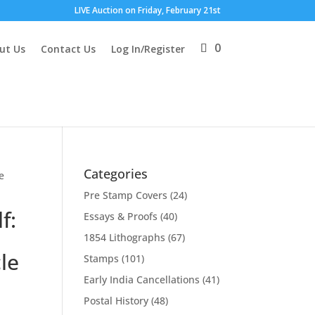
LIVE Auction on Friday, February 21st
0
ut Us
Contact Us
Log In/Register
Categories
e
Pre Stamp Covers
(24)
f:
Essays & Proofs
(40)
1854 Lithographs
(67)
cle
Stamps
(101)
Early India Cancellations
(41)
Postal History
(48)