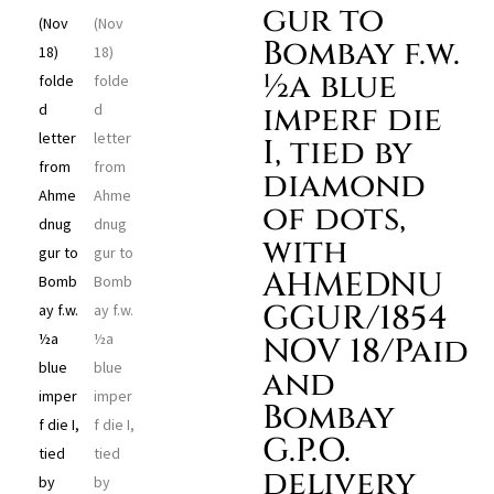
gur to
Bombay f.w.
½a blue
imperf die
I, tied by
diamond
of dots,
with
AHMEDNU
GGUR/1854
NOV 18/Paid
and
Bombay
G.P.O.
delivery