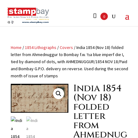
Search
for:
0
Home
/
1854 Lithographs
/
Covers
/ India 1854 (Nov 18) folded
letter from Ahmednuggur to Bombay f.w. ½a blue imperf die I,
tied by diamond of dots, with AHMEDNUGGUR/1854 NOV 18/Paid
and Bombay G.P.O. delivery on reverse. Used during the second
month of issue of stamps
India 1854
(Nov 18)
folded
letter
from
Ahmednug