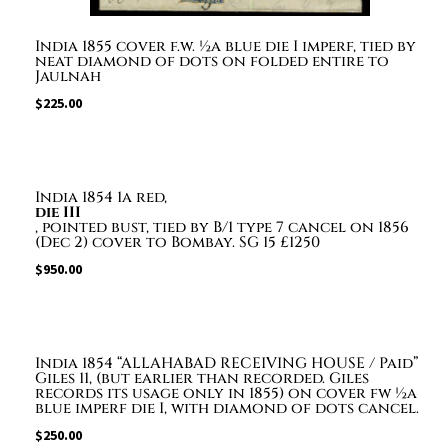
India 1855 cover f.w. ½a blue die I imperf, tied by
neat diamond of dots on folded entire to
Jaulnah
$
225.00
India 1854 1a red,
die III
, pointed bust, tied by B/1 type 7 cancel on 1856
(Dec 2) cover to Bombay. SG 15 £1250
$
950.00
India 1854 “ALLAHABAD RECEIVING HOUSE / Paid”
Giles 11, (but earlier than recorded. Giles
records its usage only in 1855) on cover fw ½a
blue imperf die I, with diamond of dots cancel.
$
250.00