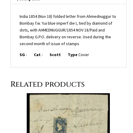
and
Bombay
G.P.O.
India 1854 (Nov 18) folded letter from Ahmednuggur to
delivery
Bombay f.w. ½a blue imperf die I, tied by diamond of
on
dots, with AHMEDNUGGUR/1854 NOV 18/Paid and
reverse.
Bombay G.P.O. delivery on reverse. Used during the
Used
second month of issue of stamps
during
SG
-
Cat
-
Scott
Type
Cover
the
second
month
of
Related products
issue
of
stamps
quantity