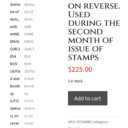
on reverse.
Used
during the
second
month of
issue of
stamps
$
225.00
1 in stock
India
Add to cart
1854
(Nov
18)
folded
SKU:
D154490
Category:
letter