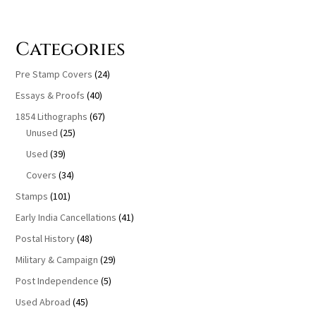
Categories
Pre Stamp Covers
(24)
Essays & Proofs
(40)
1854 Lithographs
(67)
Unused
(25)
Used
(39)
Covers
(34)
Stamps
(101)
Early India Cancellations
(41)
Postal History
(48)
Military & Campaign
(29)
Post Independence
(5)
Used Abroad
(45)