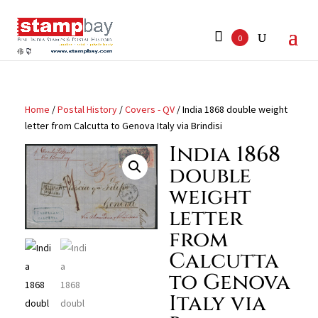
Search
for:
0
Home
/
Postal History
/
Covers - QV
/ India 1868 double weight
letter from Calcutta to Genova Italy via Brindisi
India 1868
double
weight
letter
from
Calcutta
to Genova
Italy via