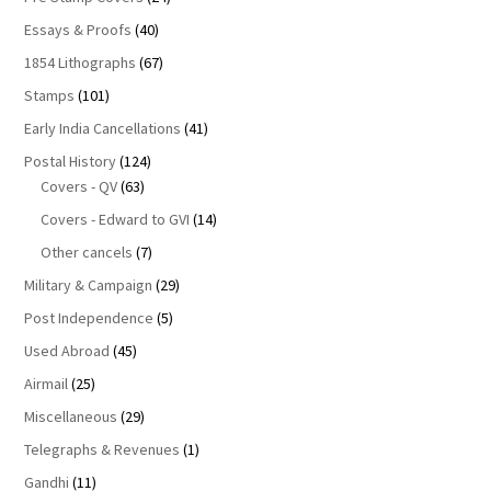
Essays & Proofs
(40)
1854 Lithographs
(67)
Stamps
(101)
Early India Cancellations
(41)
Postal History
(124)
Covers - QV
(63)
Covers - Edward to GVI
(14)
Other cancels
(7)
Military & Campaign
(29)
Post Independence
(5)
Used Abroad
(45)
Airmail
(25)
Miscellaneous
(29)
Telegraphs & Revenues
(1)
Gandhi
(11)