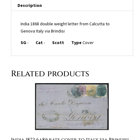
Description
India 1868 double weight letter from Calcutta to
Genova Italy via Brindisi
SG
-
Cat
-
Scott
Type
Cover
Related products
India 1873 6a8p rate cover to Italy via Brindisi,