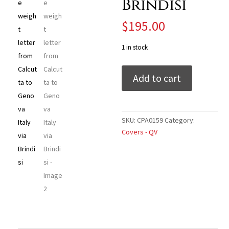
Brindisi
$
195.00
1 in stock
India
Add to cart
1868
double
weight
letter
SKU:
CPA0159
Category:
from
Covers - QV
Calcutta
to
Genova
Italy
via
Brindisi
quantity