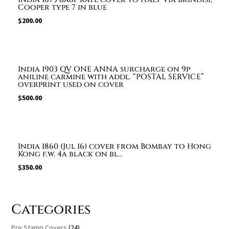
Cooper type 7 in blue
$
200.00
India 1903 QV ONE ANNA surcharge on 9p
aniline carmine with addl. “POSTAL SERVICE”
overprint used on cover
$
500.00
India 1860 (Jul 16) cover from Bombay to Hong
Kong f.w. 4a black on bl...
$
350.00
Categories
Pre Stamp Covers
(24)