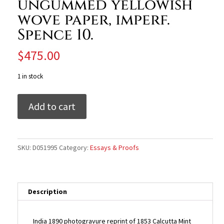
ungummed yellowish
wove paper, imperf.
Spence 10.
$
475.00
1 in stock
India
Add to cart
1890
photogravure
reprint
of
SKU:
D051995
Category:
Essays & Proofs
1853
Calcutta
Mint
1a
Description
Queen
with
India 1890 photogravure reprint of 1853 Calcutta Mint