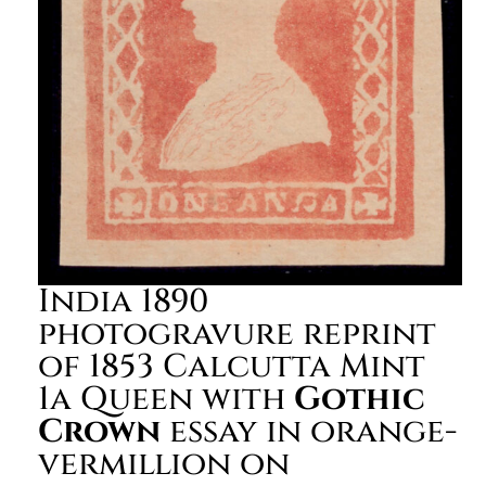
India 1890
photogravure reprint
of 1853 Calcutta Mint
1a Queen with
Gothic
Crown
essay in orange-
vermillion on