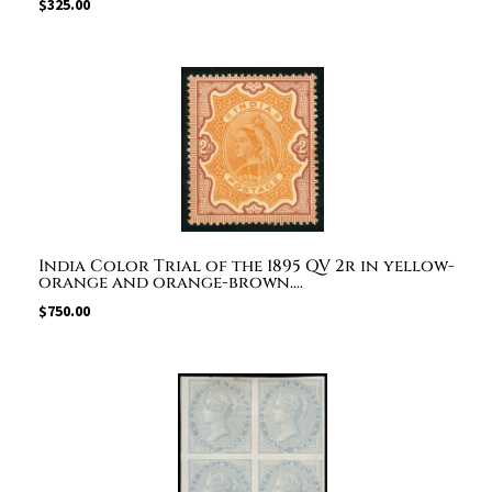
$
325.00
India Color Trial of the 1895 QV 2r in yellow-
orange and orange-brown....
$
750.00