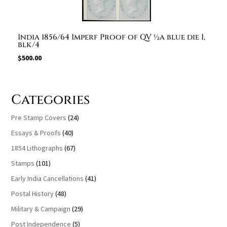
India 1856/64 Imperf Proof of QV ½a blue die I,
blk/4
$
500.00
Categories
Pre Stamp Covers
(24)
Essays & Proofs
(40)
1854 Lithographs
(67)
Stamps
(101)
Early India Cancellations
(41)
Postal History
(48)
Military & Campaign
(29)
Post Independence
(5)