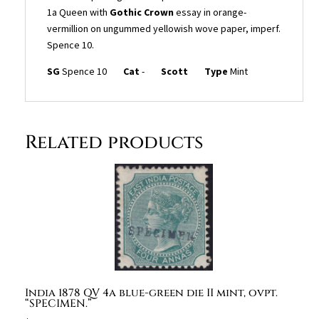
Gothic
1a Queen with
Gothic Crown
essay in orange-
Crown
vermillion on ungummed yellowish wove paper, imperf.
essay
Spence 10.
in
orange-
SG
Spence 10
Cat
-
Scott
Type
Mint
vermillion
on
ungummed
yellowish
Related products
wove
paper,
imperf.
Spence
10.
quantity
India 1878 QV 4a blue-green die II mint, ovpt.
“SPECIMEN.”