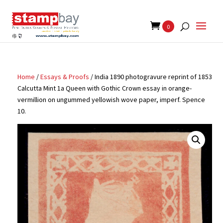
Search
for:
0
Home
/
Essays & Proofs
/ India 1890 photogravure reprint of 1853
Calcutta Mint 1a Queen with Gothic Crown essay in orange-
vermillion on ungummed yellowish wove paper, imperf. Spence
10.