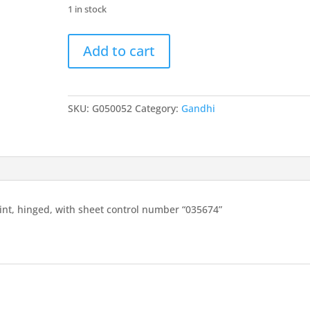
1 in stock
India
Add to cart
1948
Gandhi
10r
bottom
SKU:
G050052
Category:
Gandhi
marginal
mint,
hinged,
with
sheet
control
nt, hinged, with sheet control number “035674”
number
"035674"
quantity