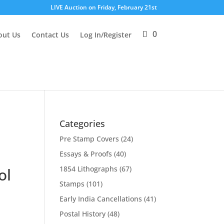
LIVE Auction on Friday, February 21st
0
out Us
Contact Us
Log In/Register
Categories
Pre Stamp Covers
(24)
Essays & Proofs
(40)
1854 Lithographs
(67)
ol
Stamps
(101)
Early India Cancellations
(41)
Postal History
(48)