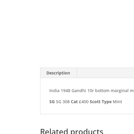
Description
India 1948 Gandhi 10r bottom marginal mi
SG
SG 308
Cat
£400
Scott
Type
Mint
Related products