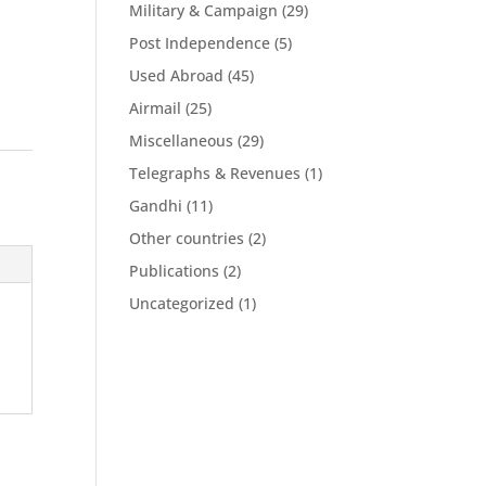
Military & Campaign
(29)
Post Independence
(5)
Used Abroad
(45)
Airmail
(25)
Miscellaneous
(29)
Telegraphs & Revenues
(1)
Gandhi
(11)
Other countries
(2)
Publications
(2)
Uncategorized
(1)