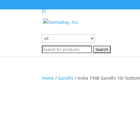
Search
for:
Search
for:
Home
/
Gandhi
/ India 1948 Gandhi 10r bottom