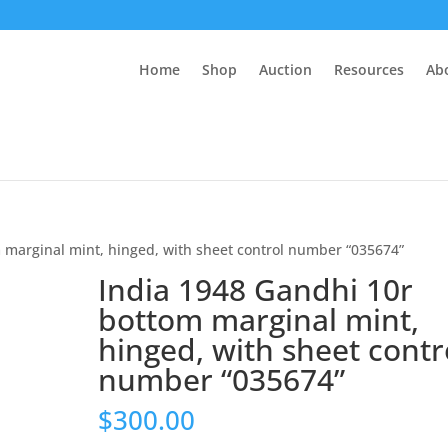
Home
Shop
Auction
Resources
Ab
 marginal mint, hinged, with sheet control number “035674”
India 1948 Gandhi 10r
bottom marginal mint,
hinged, with sheet contr
number “035674”
$
300.00