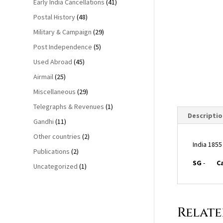
Early India Cancellations
(41)
Postal History
(48)
Military & Campaign
(29)
Post Independence
(5)
Used Abroad
(45)
Airmail
(25)
Miscellaneous
(29)
Telegraphs & Revenues
(1)
Descriptio
Gandhi
(11)
Other countries
(2)
India 1855
Publications
(2)
SG
-
C
Uncategorized
(1)
Relat