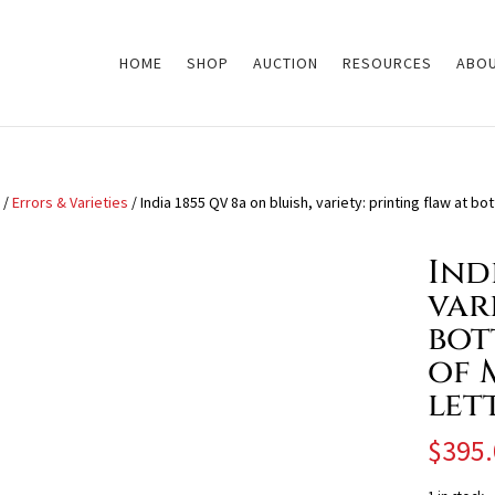
HOME
SHOP
AUCTION
RESOURCES
ABOU
/
Errors & Varieties
/ India 1855 QV 8a on bluish, variety: printing flaw at bo
Ind
var
bott
of 
let
$
395.