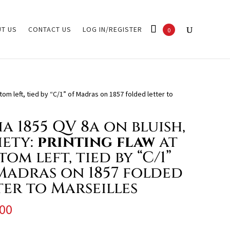
T US
CONTACT US
LOG IN/REGISTER
0
ttom left, tied by “C/1” of Madras on 1857 folded letter to
ia 1855 QV 8a on bluish,
iety:
printing flaw
at
om left, tied by “C/1”
Madras on 1857 folded
ter to Marseilles
00