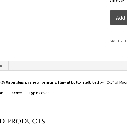
1 in stock
India
Add 
1855
QV
8a
on
SKU:
D251
bluish,
variety:
printing
flaw
n
at
bottom
 QV 8a on bluish, variety:
printing flaw
at bottom left, tied by “C/1” of Mad
left,
tied
at
-
Scott
Type
Cover
by
"C/1"
of
Madras
ed products
on