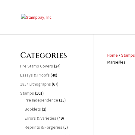
Search
for:
Categories
Home
/
Stamps
Marseilles
Pre Stamp Covers
(24)
Essays & Proofs
(40)
1854 Lithographs
(67)
Stamps
(101)
Pre Independence
(15)
Booklets
(2)
Errors & Varieties
(49)
Reprints & Forgeries
(5)