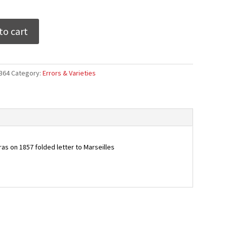
to cart
364
Category:
Errors & Varieties
ras on 1857 folded letter to Marseilles