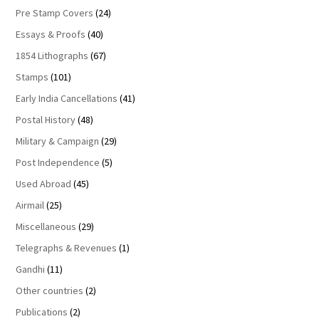
Pre Stamp Covers
(24)
Essays & Proofs
(40)
1854 Lithographs
(67)
Stamps
(101)
Early India Cancellations
(41)
Postal History
(48)
Military & Campaign
(29)
Post Independence
(5)
Used Abroad
(45)
Airmail
(25)
Miscellaneous
(29)
Telegraphs & Revenues
(1)
Gandhi
(11)
Other countries
(2)
Publications
(2)