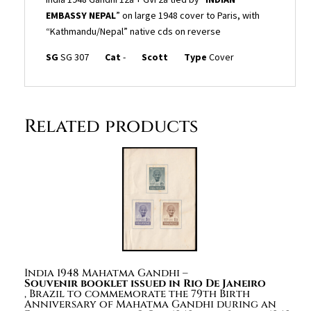
EMBASSY NEPAL
” on large 1948 cover to Paris, with
“Kathmandu/Nepal” native cds on reverse
SG
SG 307
Cat
-
Scott
Type
Cover
Related products
India 1948 Mahatma Gandhi –
Souvenir booklet issued in Rio De Janeiro
, Brazil to commemorate the 79th Birth
Anniversary of Mahatma Gandhi during an