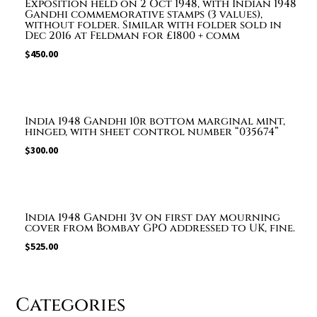
Exposition held on 2 Oct 1948, with Indian 1948
Gandhi commemorative stamps (3 values),
without folder. Similar with folder sold in
Dec 2016 at Feldman for £1800 + comm
$
450.00
India 1948 Gandhi 10r bottom marginal mint,
hinged, with sheet control number “035674”
$
300.00
India 1948 Gandhi 3v on first day mourning
cover from Bombay GPO addressed to UK, fine.
$
525.00
Categories