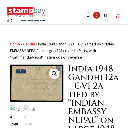
Search
for:
0
Home
/
Gandhi
/ India 1948 Gandhi 12a + GVI 2a tied by “INDIAN
EMBASSY NEPAL” on large 1948 cover to Paris, with
“Kathmandu/Nepal” native cds on reverse
India 1948
Gandhi 12a
+ GVI 2a
tied by
“INDIAN
EMBASSY
NEPAL” on