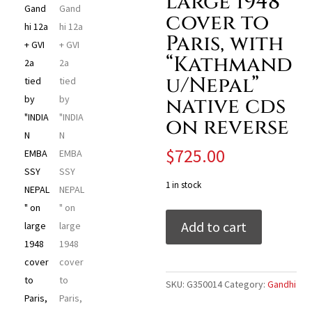
large 1948
cover to
Paris, with
“Kathmand
u/Nepal”
native cds
on reverse
$
725.00
1 in stock
India
Add to cart
1948
Gandhi
12a
+
SKU:
G350014
Category:
Gandhi
GVI