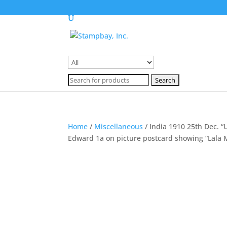
Search
for:
Search
for:
Home
/
Miscellaneous
/ India 1910 25th Dec. 
Edward 1a on picture postcard showing “Lala