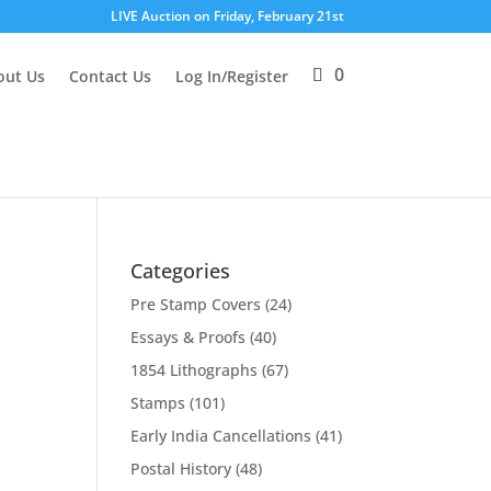
LIVE Auction on Friday, February 21st
0
out Us
Contact Us
Log In/Register
Categories
Pre Stamp Covers
(24)
Essays & Proofs
(40)
1854 Lithographs
(67)
Stamps
(101)
Early India Cancellations
(41)
Postal History
(48)