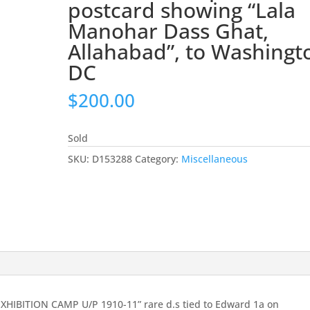
postcard showing “Lala
Manohar Dass Ghat,
Allahabad”, to Washingt
DC
$
200.00
Sold
SKU:
D153288
Category:
Miscellaneous
XHIBITION CAMP U/P 1910-11” rare d.s tied to Edward 1a on