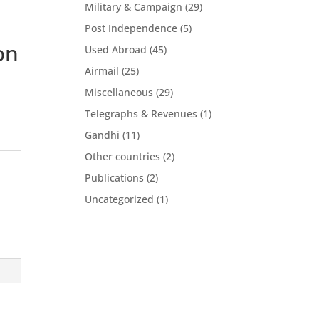
Military & Campaign
(29)
Post Independence
(5)
on
Used Abroad
(45)
Airmail
(25)
Miscellaneous
(29)
Telegraphs & Revenues
(1)
Gandhi
(11)
Other countries
(2)
Publications
(2)
Uncategorized
(1)