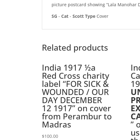
picture postcard showing “Lala Manohar 
SG
-
Cat
-
Scott
Type
Cover
Related products
India 1917 ½a
In
Red Cross charity
Ca
label “FOR SICK &
19
WOUNDED / OUR
U
DAY DECEMBER
P
12 1917” on cover
E
from Perambur to
C
Madras
” 
us
$
100.00