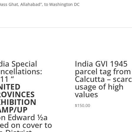
Dass Ghat, Allahabad”, to Washington DC
dia Special
India GVI 1945
ncellations:
parcel tag from
11 “
Calcutta – scar
NITED
usage of high
ROVINCES
values
XHIBITION
$
150.00
AMP/UP
on Edward ½a
ed on cover to