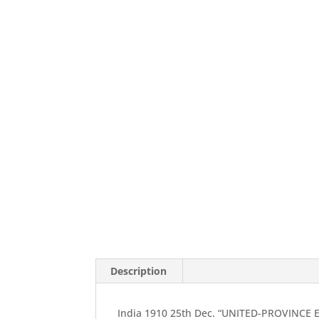
Description
India 1910 25th Dec. “UNITED-PROVINCE E