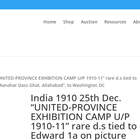
Home
Shop
Auction
Resources
Ab
“UNITED-PROVINCE EXHIBITION CAMP U/P 1910-11” rare d.s tied to
 Manohar Dass Ghat, Allahabad”, to Washington DC
India 1910 25th Dec.
“UNITED-PROVINCE
EXHIBITION CAMP U/P
1910-11” rare d.s tied to
Edward 1a on picture