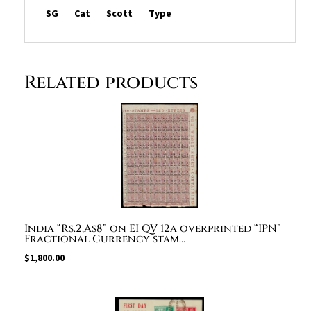
quantity
SG
Cat
Scott
Type
Related products
India “Rs.2,As8” on EI QV 12a overprinted “IPN”
Fractional Currency stam…
$
1,800.00