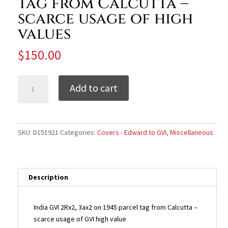
tag from Calcutta –
scarce usage of high
values
$
150.00
India
Add to cart
GVI
1945
parcel
tag
SKU:
D151921
Categories:
Covers - Edward to GVI
,
Miscellaneous
from
Calcutta
-
scarce
Description
usage
of
India GVI 2Rx2, 3ax2 on 1945 parcel tag from Calcutta –
high
scarce usage of GVI high value
values