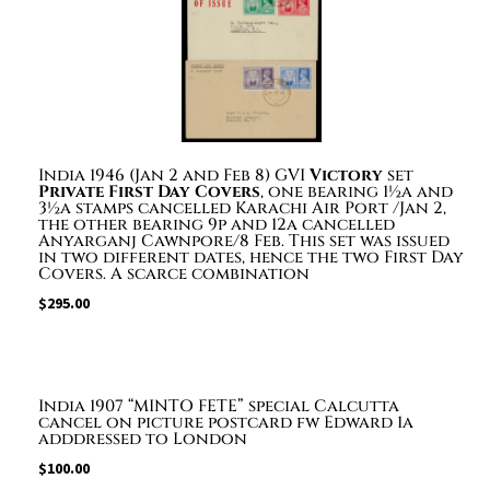
India 1946 (Jan 2 and Feb 8) GVI
Victory
set
Private First Day Covers
, one bearing 1½a and
3½a stamps cancelled Karachi Air Port /Jan 2,
the other bearing 9p and 12a cancelled
Anyarganj Cawnpore/8 Feb. This set was issued
in two different dates, hence the two First Day
Covers. A scarce combination
$
295.00
India 1907 “MINTO FETE” special Calcutta
cancel on picture postcard fw Edward 1a
adddressed to London
$
100.00