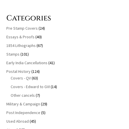
Categories
Pre Stamp Covers
(24)
Essays & Proofs
(40)
1854 Lithographs
(67)
Stamps
(101)
Early India Cancellations
(41)
Postal History
(124)
Covers - QV
(63)
Covers - Edward to GVI
(14)
Other cancels
(7)
Military & Campaign
(29)
Post Independence
(5)
Used Abroad
(45)