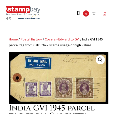
Search
for:
0
Home
/
Postal History
/
Covers - Edward to GVI
/ India GVI 1945
parcel tag from Calcutta – scarce usage of high values
India GVI 1945 parcel