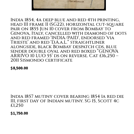
4B
£300+
quantity
India 1854, 4a deep blue and red 4th printing,
head III frame II (SG22), horizontal cut-square
pair on 1855 Jun 10 cover from Bombay to
Genova, Italy, cancelled with diamond of dots
and red framed ‘INDIA/PAID’, endorsed ‘via
Trieste’ and red ‘D.A.a.L.” straightliner
alongside, black Bombay despatch cds, blue
sender double oval and red boxed ”GENOVA
ARRIVO 10 LUO 55’ ds on reverse. Cat £16,250 –
2011 Sismondo certificate
$
8,500.00
India 1857 mutiny cover bearing 1854 1a red die
III, first day of Indian mutiny. SG 15, Scott 4c
£1,250
$
1,750.00