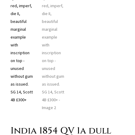
India 1854 QV 1a dull