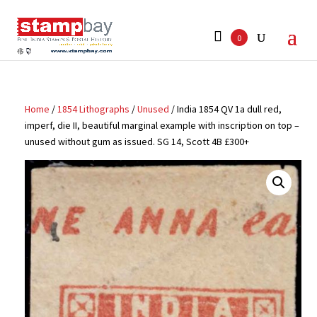
Search
for:
0
Home
/
1854 Lithographs
/
Unused
/ India 1854 QV 1a dull red,
imperf, die II, beautiful marginal example with inscription on top –
unused without gum as issued. SG 14, Scott 4B £300+