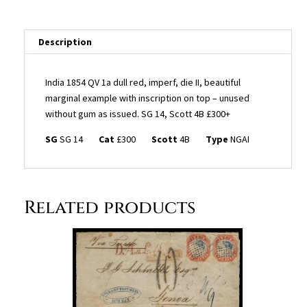
imperf,
die
II,
Description
beautiful
marginal
India 1854 QV 1a dull red, imperf, die II, beautiful
example
marginal example with inscription on top – unused
with
without gum as issued. SG 14, Scott 4B £300+
inscription
on
SG
SG 14
Cat
£300
Scott
4B
Type
NGAI
top
-
unused
without
Related products
gum
as
issued.
SG
14,
Scott