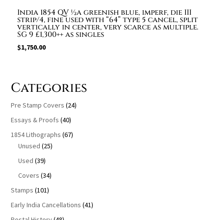
India 1854 QV ½a greenish blue, imperf, die III
strip/4, fine used with “64” type 5 cancel, split
vertically in center, very scarce as multiple.
SG 9 £1,300++ as singles
$
1,750.00
Categories
Pre Stamp Covers
(24)
Essays & Proofs
(40)
1854 Lithographs
(67)
Unused
(25)
Used
(39)
Covers
(34)
Stamps
(101)
Early India Cancellations
(41)
Postal History
(48)