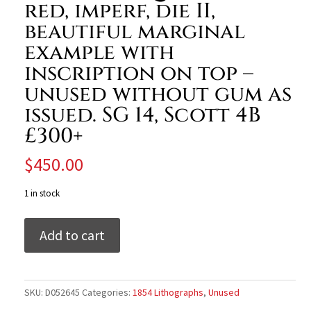
red, imperf, die II,
beautiful marginal
example with
inscription on top –
unused without gum as
issued. SG 14, Scott 4B
£300+
$
450.00
1 in stock
India
Add to cart
1854
QV
1a
dull
SKU:
D052645
Categories:
1854 Lithographs
,
Unused
red,