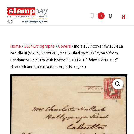
Search
for:
0
Home
/
1854 Lithographs
/
Covers
/ India 1857 cover fw 1854 1a
red die III (SG 15, Scott 4C), pos.63 tied by “173” type 5 from
Landaur to Calcutta with boxed “TOO LATE”, faint “LANDOUR”
dispatch and Calcutta delivery cds. £1,250