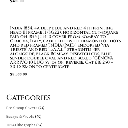
$
450.00
India 1854, 4a deep blue and red 4th printing,
head III frame II (SG22), horizontal cut-square
pair on 1855 Jun 10 cover from Bombay to
Genova, Italy, cancelled with diamond of dots
and red framed ‘INDIA/PAID’, endorsed ‘via
Trieste’ and red ‘D.A.a.L.” straightliner
alongside, black Bombay despatch cds, blue
sender double oval and red boxed ”GENOVA
ARRIVO 10 LUO 55’ ds on reverse. Cat £16,250 –
2011 Sismondo certificate
$
8,500.00
Categories
Pre Stamp Covers
(24)
Essays & Proofs
(40)
1854 Lithographs
(67)