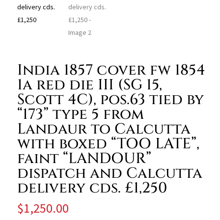
India 1857 cover fw 1854
1a red die III (SG 15,
Scott 4C), pos.63 tied by
“173” type 5 from
Landaur to Calcutta
with boxed “TOO LATE”,
faint “LANDOUR”
dispatch and Calcutta
delivery cds. £1,250
$
1,250.00