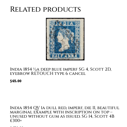
from
Related products
Landaur
to
Calcutta
with
boxed
"TOO
LATE",
faint
"LANDOUR"
India 1854 ½a deep blue imperf SG 4, Scott 2D,
dispatch
eyebrow RETOUCH type 6 cancel
and
$
65.00
Calcutta
delivery
cds.
£1,250
India 1854 QV 1a dull red, imperf, die II, beautiful
quantity
marginal example with inscription on top –
unused without gum as issued. SG 14, Scott 4B
£300+