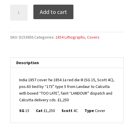
India
Add to cart
1857
cover
fw
1854
SKU:
D153656
Categories:
1854 Lithographs
,
Covers
1a
red
die
III
Description
(SG
15,
India 1857 cover fw 1854 1a red die III (SG 15, Scott 4C),
Scott
pos.63 tied by “173” type 5 from Landaur to Calcutta
4C),
with boxed “TOO LATE”, faint “LANDOUR” dispatch and
pos.63
Calcutta delivery cds. £1,250
tied
by
SG
15
Cat
£1,250
Scott
4C
Type
Cover
"173"
type
5