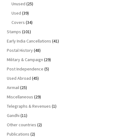
Unused
(25)
Used
(39)
Covers
(34)
Stamps
(101)
Early India Cancellations
(41)
Postal History
(48)
Military & Campaign
(29)
Post Independence
(5)
Used Abroad
(45)
Airmail
(25)
Miscellaneous
(29)
Telegraphs & Revenues
(1)
Gandhi
(11)
Other countries
(2)
Publications
(2)