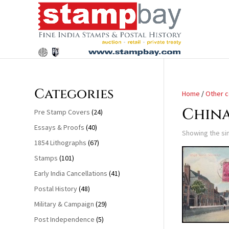
Search
for:
Categories
Home
/
Other c
Chin
Pre Stamp Covers
(24)
Essays & Proofs
(40)
Showing the sin
1854 Lithographs
(67)
Stamps
(101)
Early India Cancellations
(41)
Postal History
(48)
Military & Campaign
(29)
Post Independence
(5)