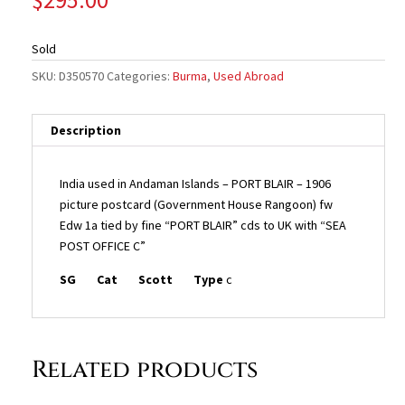
Sold
SKU:
D350570
Categories:
Burma
,
Used Abroad
Description
India used in Andaman Islands – PORT BLAIR – 1906
picture postcard (Government House Rangoon) fw
Edw 1a tied by fine “PORT BLAIR” cds to UK with “SEA
POST OFFICE C”
SG
Cat
Scott
Type
c
Related products