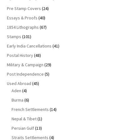
Pre Stamp Covers
(24)
Essays & Proofs
(40)
1854 Lithographs
(67)
Stamps
(101)
Early India Cancellations
(41)
Postal History
(48)
Military & Campaign
(29)
Post Independence
(5)
Used Abroad
(45)
Aden
(4)
Burma
(6)
French Settlements
(14)
Nepal & Tibet
(1)
Persian Gulf
(13)
Straits Settlements
(4)