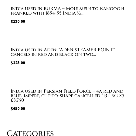
India used in BURMA – Moulmein to Rangoon
franked with 1854-55 India ½...
$
130.00
India used in Aden: “ADEN STEAMER POINT”
cancels in red and black on two…
$
125.00
India used in Persian Field Force – 4a red and
blue, imperf, cut-to-shape cancelled “131” SG Z3
£3,750
$
650.00
Categories