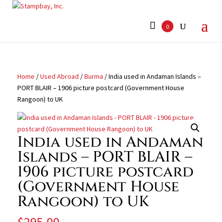
Search
for:
0
Home
/
Used Abroad
/
Burma
/ India used in Andaman Islands –
PORT BLAIR – 1906 picture postcard (Government House
Rangoon) to UK
India used in Andaman
Islands – PORT BLAIR –
1906 picture postcard
(Government House
Rangoon) to UK
$
295.00