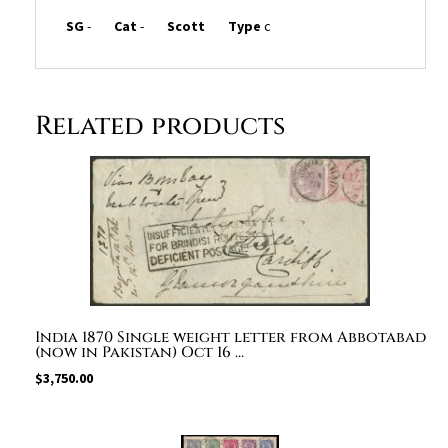
SG
-
Cat
-
Scott
Type
c
Related products
India 1870 Single weight letter from Abbotabad
(now in Pakistan) Oct 16 …
$
3,750.00