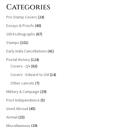
Categories
Pre Stamp Covers
(24)
Essays & Proofs
(40)
1854 Lithographs
(67)
Stamps
(101)
Early India Cancellations
(41)
Postal History
(124)
Covers - QV
(63)
Covers - Edward to GVI
(14)
Other cancels
(7)
Military & Campaign
(29)
Post Independence
(5)
Used Abroad
(45)
Airmail
(25)
Miscellaneous
(29)