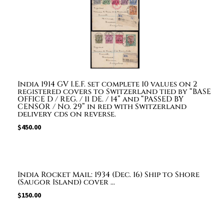
India 1914 GV I.E.F. set complete 10 values on 2
registered covers to Switzerland tied by “BASE
OFFICE D / REG. / 11 DE. / 14” and “PASSED BY
CENSOR / No. 29” in red with Switzerland
delivery cds on reverse.
$
450.00
India Rocket Mail: 1934 (Dec. 16) Ship to Shore
(Saugor Island) cover ...
$
150.00