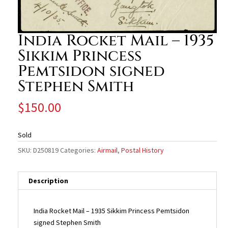
India Rocket Mail – 1935
Sikkim Princess
Pemtsidon signed
Stephen Smith
$
150.00
Sold
SKU:
D250819
Categories:
Airmail
,
Postal History
Description
India Rocket Mail – 1935 Sikkim Princess Pemtsidon
signed Stephen Smith