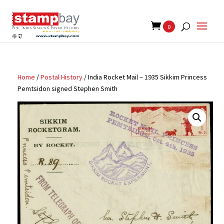
Search
for:
0
Home
/
Postal History
/ India Rocket Mail – 1935 Sikkim Princess
Pemtsidon signed Stephen Smith