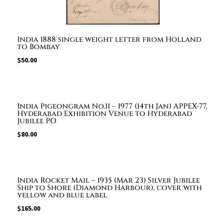
India 1888 single weight letter from Holland
to Bombay
$
50.00
India Pigeongram No.11 – 1977 (14th Jan) APPEX-77,
Hyderabad Exhibition Venue to Hyderabad
Jubilee PO
$
80.00
India Rocket Mail – 1935 (Mar 23) Silver Jubilee
Ship to Shore (Diamond Harbour), cover with
yellow and blue label
$
165.00