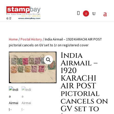
Search
for:
0
Home
/
Postal History
/ India Airmail – 1920 KARACHI AIR POST
pictorial cancels on GV set to 1r on registered cover
India
Airmail –
1920
KARACHI
AIR POST
pictorial
cancels on
GV set to