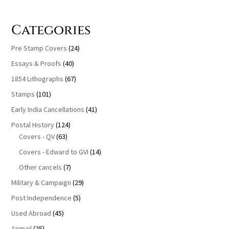
Categories
Pre Stamp Covers
(24)
Essays & Proofs
(40)
1854 Lithographs
(67)
Stamps
(101)
Early India Cancellations
(41)
Postal History
(124)
Covers - QV
(63)
Covers - Edward to GVI
(14)
Other cancels
(7)
Military & Campaign
(29)
Post Independence
(5)
Used Abroad
(45)
Airmail
(25)