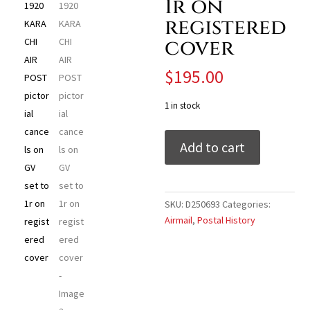
1r on
registered
cover
$
195.00
1 in stock
India
Add to cart
Airmail
-
1920
KARACHI
SKU:
D250693
Categories:
AIR
Airmail
,
Postal History
POST
pictorial
cancels
on
GV