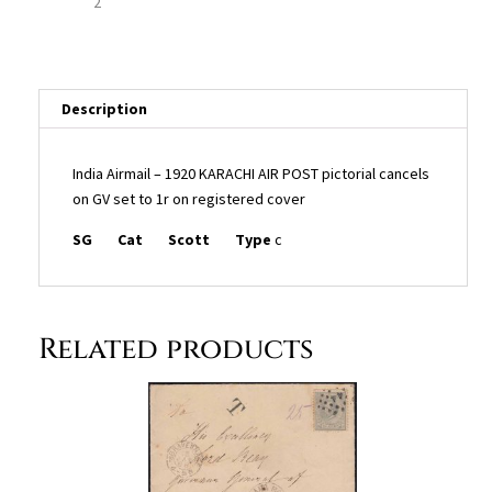
set
to
1r
on
registered
Description
cover
quantity
India Airmail – 1920 KARACHI AIR POST pictorial cancels
on GV set to 1r on registered cover
SG
Cat
Scott
Type
c
Related products