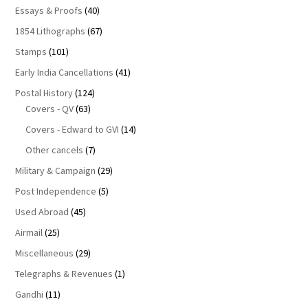
Essays & Proofs
(40)
1854 Lithographs
(67)
Stamps
(101)
Early India Cancellations
(41)
Postal History
(124)
Covers - QV
(63)
Covers - Edward to GVI
(14)
Other cancels
(7)
Military & Campaign
(29)
Post Independence
(5)
Used Abroad
(45)
Airmail
(25)
Miscellaneous
(29)
Telegraphs & Revenues
(1)
Gandhi
(11)