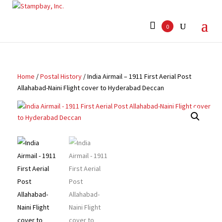
Search
for:
0
Home
/
Postal History
/ India Airmail – 1911 First Aerial Post
Allahabad-Naini Flight cover to Hyderabad Deccan