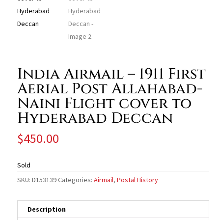
India Airmail – 1911 First
Aerial Post Allahabad-
Naini Flight cover to
Hyderabad Deccan
$
450.00
Sold
SKU:
D153139
Categories:
Airmail
,
Postal History
Description