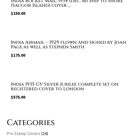
India Rocket Mail: 1934 (Dec. 16) Ship to Shore
(Saugor Island) cover ...
$
150.00
India Airmail – 1929 flown and signed by Joan
Page as well as Stephen Smith
$
175.00
India 1935 GV Silver Jubilee complete set on
registered cover to London
$
575.00
Categories
Pre Stamp Covers
(24)