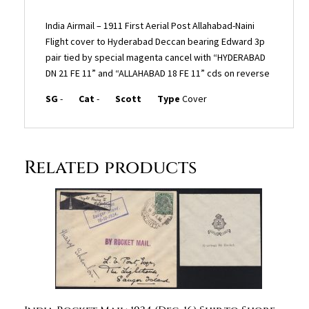
India Airmail – 1911 First Aerial Post Allahabad-Naini
Flight cover to Hyderabad Deccan bearing Edward 3p
pair tied by special magenta cancel with “HYDERABAD
DN 21 FE 11” and “ALLAHABAD 18 FE 11” cds on reverse
SG
-
Cat
-
Scott
Type
Cover
Related products