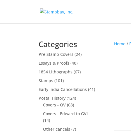
Search
for:
Categories
Home
/
Pre Stamp Covers
(24)
Essays & Proofs
(40)
1854 Lithographs
(67)
Stamps
(101)
Early India Cancellations
(41)
Postal History
(124)
Covers - QV
(63)
Covers - Edward to GVI
(14)
Other cancels
(7)