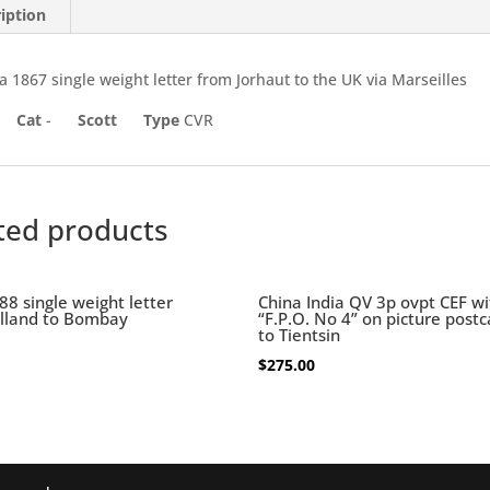
iption
a 1867 single weight letter from Jorhaut to the UK via Marseilles
Cat
-
Scott
Type
CVR
ted products
88 single weight letter
China India QV 3p ovpt CEF wi
lland to Bombay
“F.P.O. No 4” on picture post
to Tientsin
$
275.00