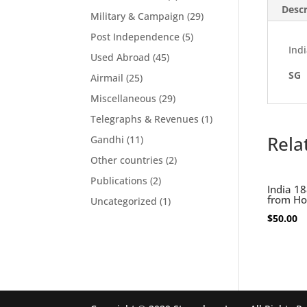
Descr
Military & Campaign
(29)
Post Independence
(5)
Indi
Used Abroad
(45)
SG
Airmail
(25)
Miscellaneous
(29)
Telegraphs & Revenues
(1)
Rela
Gandhi
(11)
Other countries
(2)
Publications
(2)
India 18
from Ho
Uncategorized
(1)
$
50.00