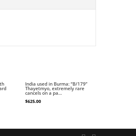
th
India used in Burma: “B/179”
card
Thayetmyo, extremely rare
cancels on a pa...
$
625.00