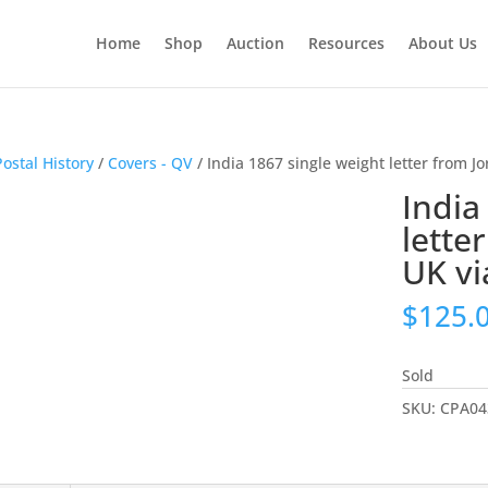
Home
Shop
Auction
Resources
About Us
Postal History
/
Covers - QV
/ India 1867 single weight letter from Jo
India
lette
UK vi
$
125.
Sold
SKU:
CPA04