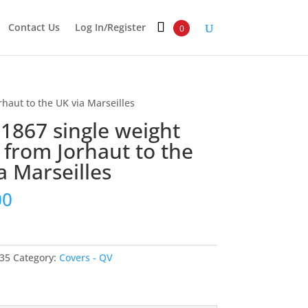
Contact Us
Log In/Register
0
rhaut to the UK via Marseilles
 1867 single weight
r from Jorhaut to the
a Marseilles
00
35
Category:
Covers - QV