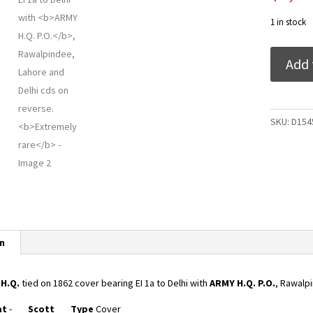
1 in stock
India
Add 
1862
H.Q.
tied
on
SKU:
D154
1862
cover
bearing
EI
1a
to
Delhi
n
with
ARMY
H.Q.
2
H.Q.
tied on 1862 cover bearing EI 1a to Delhi with
ARMY H.Q. P.O.
, Rawalp
P.O.,
at
-
Scott
Type
Cover
Rawalpind