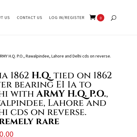
T US
CONTACT US
LOG IN/REGISTER
0
 ARMY H.Q. P.O., Rawalpindee, Lahore and Delhi cds on reverse.
ia 1862
H.Q.
tied on 1862
er bearing EI 1a to
hi with
ARMY H.Q. P.O.
,
alpindee, Lahore and
hi cds on reverse.
remely rare
0.00