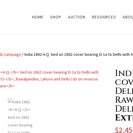
HOME
SHOP
AUCTION
RESOURCES
ABOU
y & Campaign
/ India 1862 H.Q. tied on 1862 cover bearing EI 1a to Delhi with
Ind
cov
Del
Raw
Del
Ext
$
2,45