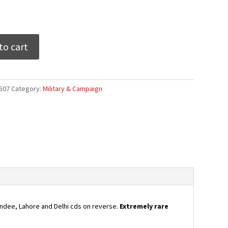
to cart
507
Category:
Military & Campaign
indee, Lahore and Delhi cds on reverse.
Extremely rare
ee,