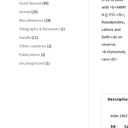
Used Abroad
(45)
Airmail
(25)
Miscellaneous
(29)
Telegraphs & Revenues
(1)
Gandhi
(11)
Other countries
(2)
Publications
(2)
Uncategorized
(1)
Descriptio
India 186
SG
-
C