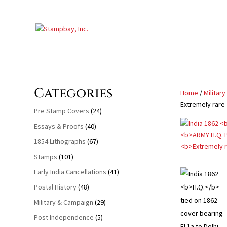
Search
for:
Categories
Home
/
Militar
Extremely rare
Pre Stamp Covers
(24)
Essays & Proofs
(40)
1854 Lithographs
(67)
Stamps
(101)
Early India Cancellations
(41)
Postal History
(48)
Military & Campaign
(29)
Post Independence
(5)