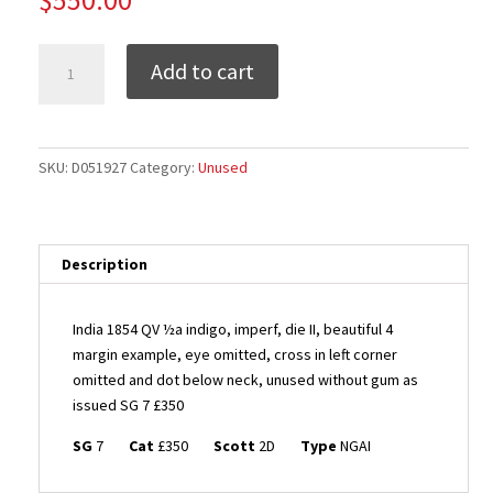
India
Add to cart
1854
QV
½a
indigo,
SKU:
D051927
Category:
Unused
imperf,
die
II,
beautiful
Description
4
margin
India 1854 QV ½a indigo, imperf, die II, beautiful 4
example,
margin example, eye omitted, cross in left corner
EYE
omitted and dot below neck, unused without gum as
OMITTED,
issued SG 7 £350
cross
in
SG
7
Cat
£350
Scott
2D
Type
NGAI
left
corner