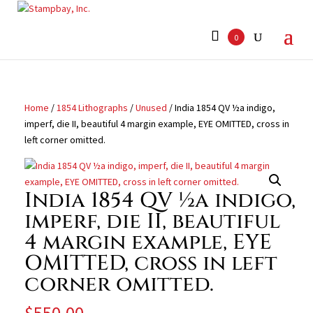
Search
for:
0
Home
/
1854 Lithographs
/
Unused
/ India 1854 QV ½a indigo,
imperf, die II, beautiful 4 margin example, EYE OMITTED, cross in
left corner omitted.
India 1854 QV ½a indigo,
imperf, die II, beautiful
4 margin example, EYE
OMITTED, cross in left
corner omitted.
$
550.00