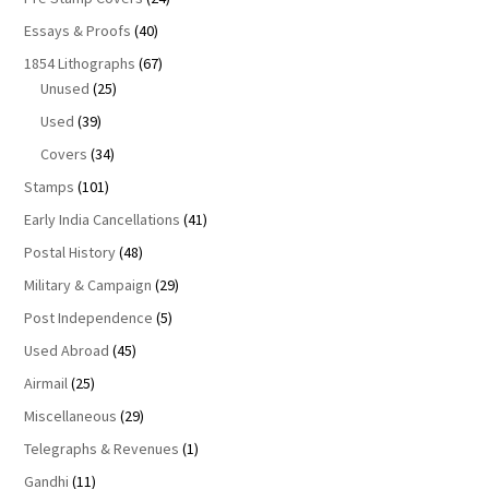
Essays & Proofs
(40)
1854 Lithographs
(67)
Unused
(25)
Used
(39)
Covers
(34)
Stamps
(101)
Early India Cancellations
(41)
Postal History
(48)
Military & Campaign
(29)
Post Independence
(5)
Used Abroad
(45)
Airmail
(25)
Miscellaneous
(29)
Telegraphs & Revenues
(1)
Gandhi
(11)