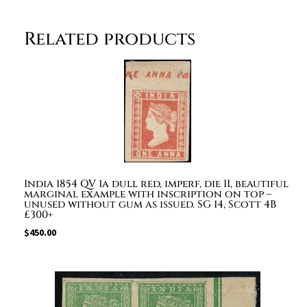
omitted.
quantity
Related products
India 1854 QV 1a dull red, imperf, die II, beautiful
marginal example with inscription on top –
unused without gum as issued. SG 14, Scott 4B
£300+
$
450.00