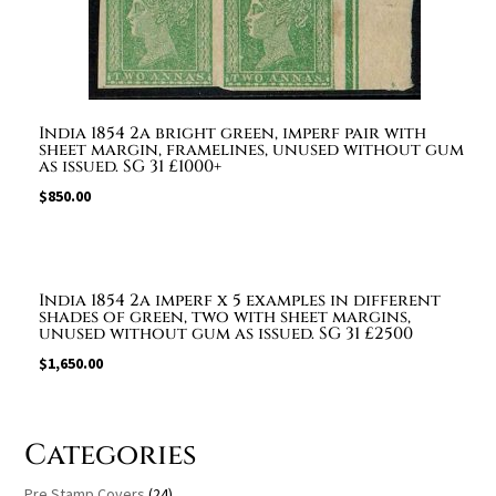
India 1854 2a bright green, imperf pair with
sheet margin, framelines, unused without gum
as issued. SG 31 £1000+
$
850.00
India 1854 2a imperf x 5 examples in different
shades of green, two with sheet margins,
unused without gum as issued. SG 31 £2500
$
1,650.00
Categories
Pre Stamp Covers
(24)