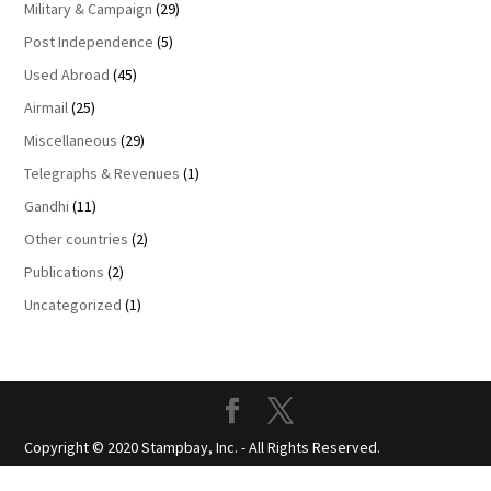
Military & Campaign
(29)
Post Independence
(5)
Used Abroad
(45)
Airmail
(25)
Miscellaneous
(29)
Telegraphs & Revenues
(1)
Gandhi
(11)
Other countries
(2)
Publications
(2)
Uncategorized
(1)
Copyright © 2020 Stampbay, Inc. - All Rights Reserved.